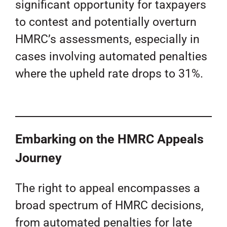
significant opportunity for taxpayers
to contest and potentially overturn
HMRC’s assessments, especially in
cases involving automated penalties
where the upheld rate drops to 31%.
Embarking on the HMRC Appeals
Journey
The right to appeal encompasses a
broad spectrum of HMRC decisions,
from automated penalties for late