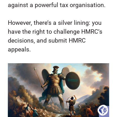
against a powerful tax organisation.
However, there’s a silver lining: you
have the right to challenge HMRC’s
decisions, and submit HMRC
appeals.