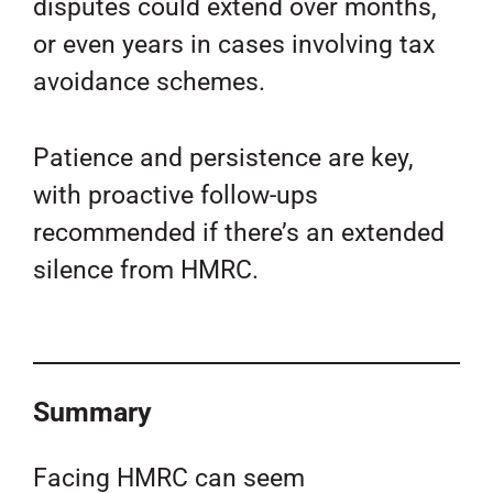
disputes could extend over months,
or even years in cases involving tax
avoidance schemes.
Patience and persistence are key,
with proactive follow-ups
recommended if there’s an extended
silence from HMRC.
Summary
Facing HMRC can seem