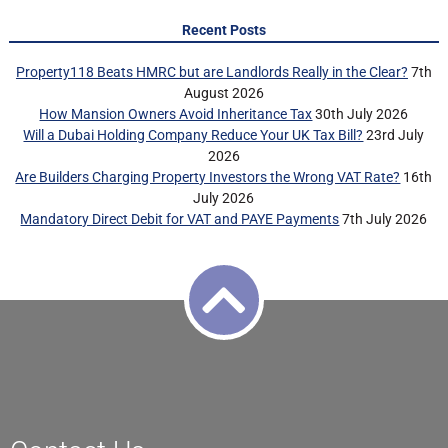
Recent Posts
Property118 Beats HMRC but are Landlords Really in the Clear?
7th
August 2026
How Mansion Owners Avoid Inheritance Tax
30th July 2026
Will a Dubai Holding Company Reduce Your UK Tax Bill?
23rd July
2026
Are Builders Charging Property Investors the Wrong VAT Rate?
16th
July 2026
Mandatory Direct Debit for VAT and PAYE Payments
7th July 2026