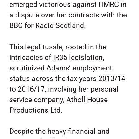
emerged victorious against HMRC in
a dispute over her contracts with the
BBC for Radio Scotland.
This legal tussle, rooted in the
intricacies of IR35 legislation,
scrutinized Adams’ employment
status across the tax years 2013/14
to 2016/17, involving her personal
service company, Atholl House
Productions Ltd.
Despite the heavy financial and