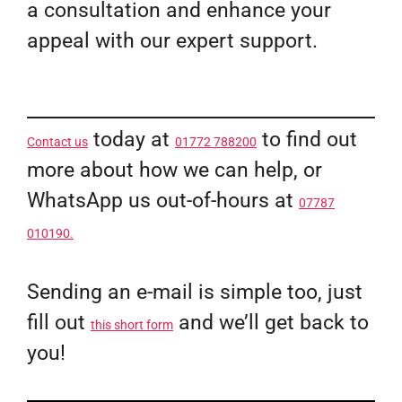
a consultation and enhance your
appeal with our expert support.
today at
to find out
Contact us
01772 788200
more about how we can help, or
WhatsApp us out-of-hours at
07787
010190.
Sending an e-mail is simple too, just
fill out
and we’ll get back to
this short form
you!