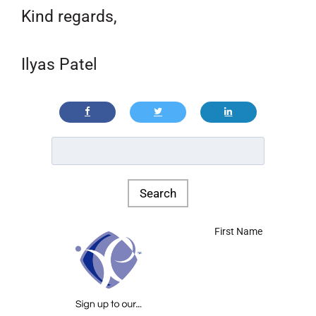
Kind regards,
Ilyas Patel
First Name