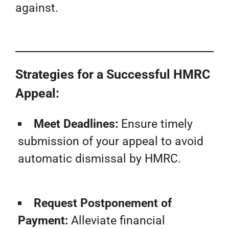
against.
Strategies for a Successful HMRC
Appeal:
Meet Deadlines:
Ensure timely
submission of your appeal to avoid
automatic dismissal by HMRC.
Request Postponement of
Payment:
Alleviate financial