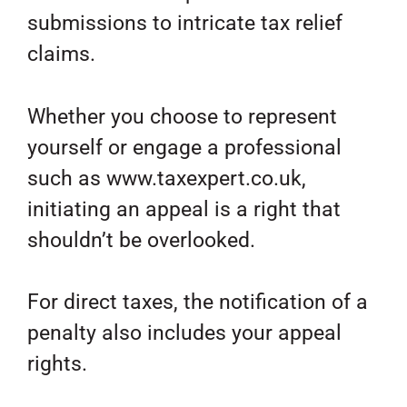
submissions to intricate tax relief
claims.
Whether you choose to represent
yourself or engage a professional
such as www.taxexpert.co.uk,
initiating an appeal is a right that
shouldn’t be overlooked.
For direct taxes, the notification of a
penalty also includes your appeal
rights.