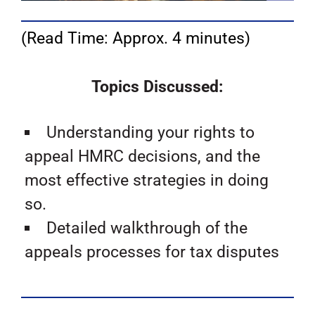
(Read Time: Approx. 4 minutes)
Topics Discussed:
Understanding your rights to
appeal HMRC decisions, and the
most effective strategies in doing
so.
Detailed walkthrough of the
appeals processes for tax disputes