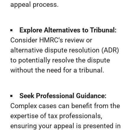
appeal process.
Explore Alternatives to Tribunal:
Consider HMRC’s review or
alternative dispute resolution (ADR)
to potentially resolve the dispute
without the need for a tribunal.
Seek Professional Guidance:
Complex cases can benefit from the
expertise of tax professionals,
ensuring your appeal is presented in