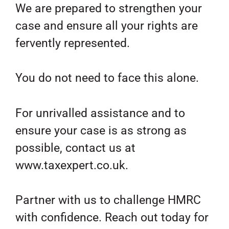
We are prepared to strengthen your
case and ensure all your rights are
fervently represented.
You do not need to face this alone.
For unrivalled assistance and to
ensure your case is as strong as
possible, contact us at
www.taxexpert.co.uk.
Partner with us to challenge HMRC
with confidence. Reach out today for