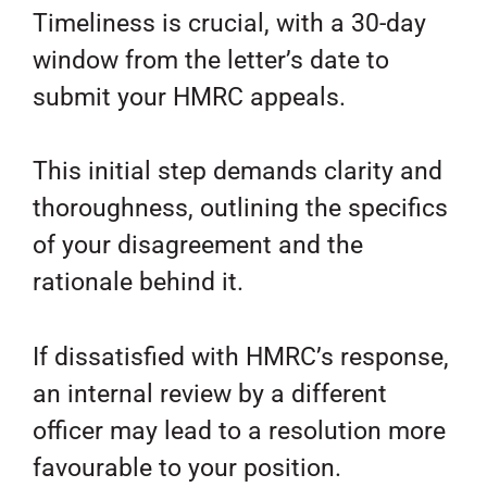
Timeliness is crucial, with a 30-day
window from the letter’s date to
submit your HMRC appeals.
This initial step demands clarity and
thoroughness, outlining the specifics
of your disagreement and the
rationale behind it.
If dissatisfied with HMRC’s response,
an internal review by a different
officer may lead to a resolution more
favourable to your position.