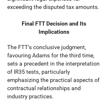
exceeding the disputed tax amounts.
Final FTT Decision and Its
Implications
The FTT’s conclusive judgment,
favouring Adams for the third time,
sets a precedent in the interpretation
of IR35 tests, particularly
emphasizing the practical aspects of
contractual relationships and
industry practices.