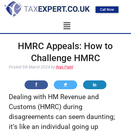
Call Now
HMRC Appeals: How to
Challenge HMRC
Posted
5th March 2024
by
ilyas Patel
Dealing with HM Revenue and
Customs (HMRC) during
disagreements can seem daunting;
it’s like an individual going up