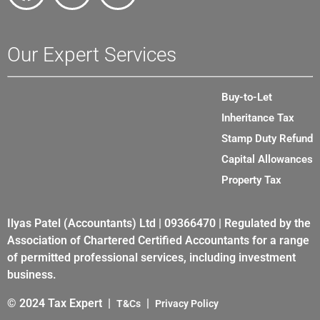
Our Expert Services
Buy-to-Let
Inheritance Tax
Stamp Duty Refund
Capital Allowances
Property Tax
Ilyas Patel (Accountants) Ltd | 09366470 | Regulated by the
Association of Chartered Certified Accountants for a range
of permitted professional services, including investment
business.
© 2024 Tax Expert |
|
T&Cs
Privacy Policy