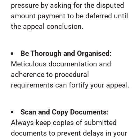
pressure by asking for the disputed
amount payment to be deferred until
the appeal conclusion.
Be Thorough and Organised:
Meticulous documentation and
adherence to procedural
requirements can fortify your appeal.
Scan and Copy Documents:
Always keep copies of submitted
documents to prevent delays in your