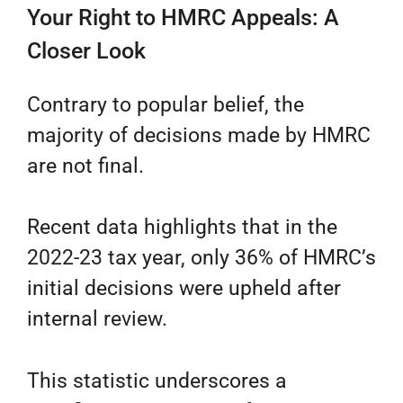
Your Right to HMRC Appeals: A
Closer Look
Contrary to popular belief, the
majority of decisions made by HMRC
are not final.
Recent data highlights that in the
2022-23 tax year, only 36% of HMRC’s
initial decisions were upheld after
internal review.
This statistic underscores a