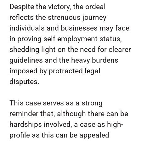
Despite the victory, the ordeal
reflects the strenuous journey
individuals and businesses may face
in proving self-employment status,
shedding light on the need for clearer
guidelines and the heavy burdens
imposed by protracted legal
disputes.
This case serves as a strong
reminder that, although there can be
hardships involved, a case as high-
profile as this can be appealed