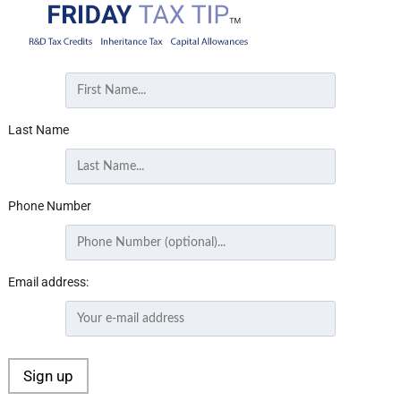
Last Name
Phone Number
Email address: