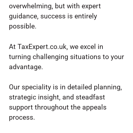
overwhelming, but with expert
guidance, success is entirely
possible.
At TaxExpert.co.uk, we excel in
turning challenging situations to your
advantage.
Our speciality is in detailed planning,
strategic insight, and steadfast
support throughout the appeals
process.