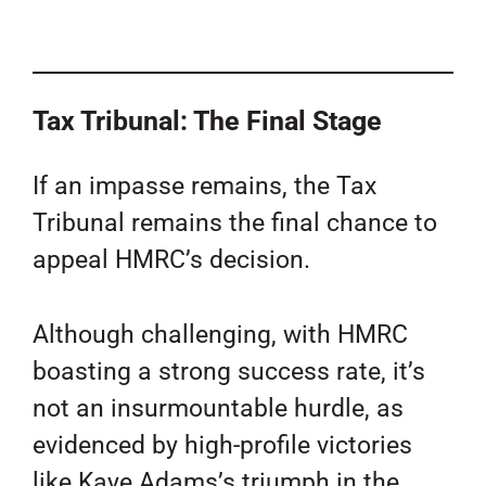
Tax Tribunal: The Final Stage
If an impasse remains, the Tax
Tribunal remains the final chance to
appeal HMRC’s decision.
Although challenging, with HMRC
boasting a strong success rate, it’s
not an insurmountable hurdle, as
evidenced by high-profile victories
like Kaye Adams’s triumph in the