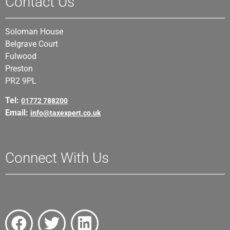
Contact Us
Soloman House
Belgrave Court
Fulwood
Preston
PR2 9PL
Tel:
01772 788200
Email:
info@taxexpert.co.uk
Connect With Us