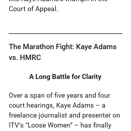
Court of Appeal.
The Marathon Fight: Kaye Adams
vs. HMRC
A Long Battle for Clarity
Over a span of five years and four
court hearings, Kaye Adams – a
freelance journalist and presenter on
ITV’s “Loose Women” – has finally