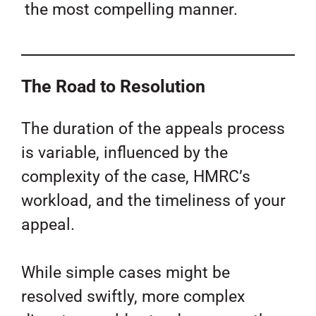
the most compelling manner.
The Road to Resolution
The duration of the appeals process
is variable, influenced by the
complexity of the case, HMRC’s
workload, and the timeliness of your
appeal.
While simple cases might be
resolved swiftly, more complex