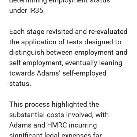
determining employment status
under IR35.
Each stage revisited and re-evaluated
the application of tests designed to
distinguish between employment and
self-employment, eventually leaning
towards Adams’ self-employed
status.
This process highlighted the
substantial costs involved, with
Adams and HMRC incurring
significant legal expenses far