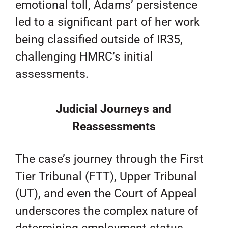
emotional toll, Adams’ persistence
led to a significant part of her work
being classified outside of IR35,
challenging HMRC’s initial
assessments.
Judicial Journeys and
Reassessments
The case’s journey through the First
Tier Tribunal (FTT), Upper Tribunal
(UT), and even the Court of Appeal
underscores the complex nature of