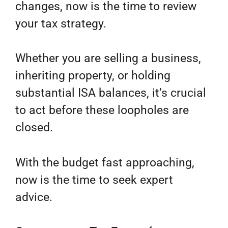
changes, now is the time to review
your tax strategy.
Whether you are selling a business,
inheriting property, or holding
substantial ISA balances, it’s crucial
to act before these loopholes are
closed.
With the budget fast approaching,
now is the time to seek expert
advice.