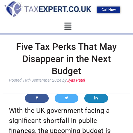
Call Now
Five Tax Perks That May
Disappear in the Next
Budget
Posted
18th September 2024
by
ilyas Patel
With the UK government facing a
significant shortfall in public
finances, the upcoming budget is