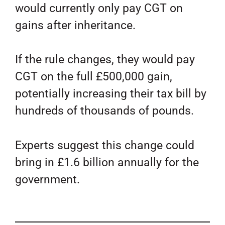
would currently only pay CGT on
gains after inheritance.
If the rule changes, they would pay
CGT on the full £500,000 gain,
potentially increasing their tax bill by
hundreds of thousands of pounds.
Experts suggest this change could
bring in £1.6 billion annually for the
government.