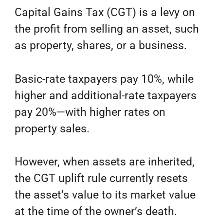
Capital Gains Tax (CGT) is a levy on
the profit from selling an asset, such
as property, shares, or a business.
Basic-rate taxpayers pay 10%, while
higher and additional-rate taxpayers
pay 20%—with higher rates on
property sales.
However, when assets are inherited,
the CGT uplift rule currently resets
the asset’s value to its market value
at the time of the owner’s death.