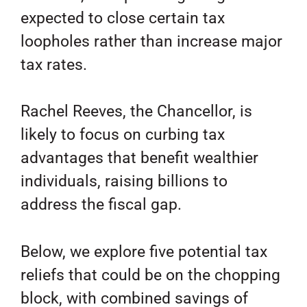
expected to close certain tax
loopholes rather than increase major
tax rates.
Rachel Reeves, the Chancellor, is
likely to focus on curbing tax
advantages that benefit wealthier
individuals, raising billions to
address the fiscal gap.
Below, we explore five potential tax
reliefs that could be on the chopping
block, with combined savings of