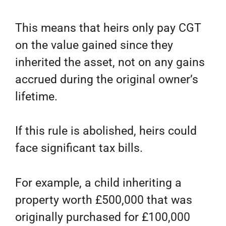
This means that heirs only pay CGT
on the value gained since they
inherited the asset, not on any gains
accrued during the original owner’s
lifetime.
If this rule is abolished, heirs could
face significant tax bills.
For example, a child inheriting a
property worth £500,000 that was
originally purchased for £100,000