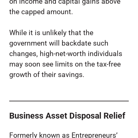
on income and capital gains above
the capped amount.
While it is unlikely that the
government will backdate such
changes, high-net-worth individuals
may soon see limits on the tax-free
growth of their savings.
Business Asset Disposal Relief
Formerly known as Entrepreneurs’