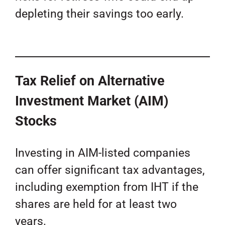
depleting their savings too early.
Tax Relief on Alternative
Investment Market (AIM)
Stocks
Investing in AIM-listed companies
can offer significant tax advantages,
including exemption from IHT if the
shares are held for at least two
years.