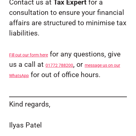
Contact us at
Tax Expert
for a
consultation to ensure your financial
affairs are structured to minimise tax
liabilities.
for any questions, give
Fill out our form here
us a call at
, or
01772 788200
message us on our
for out of office hours.
WhatsApp
Kind regards,
Ilyas Patel