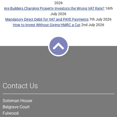
2026
Are Builders Charging Property Investors the Wrong VAT Rate?
16th
July 2026
Mandatory Direct Debit for VAT and PAYE Payments
7th July 2026
How to Invest Without Giving HMRC a Cut
2nd July 2026
Contact Us
Soloman House
Belgrave Court
Fulwood