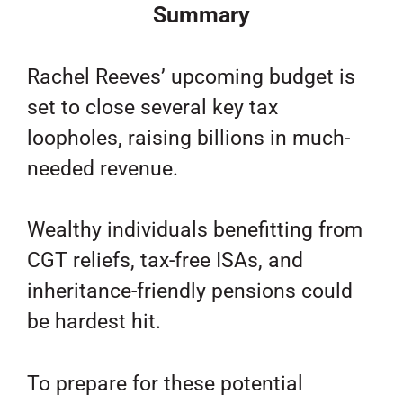
Summary
Rachel Reeves’ upcoming budget is
set to close several key tax
loopholes, raising billions in much-
needed revenue.
Wealthy individuals benefitting from
CGT reliefs, tax-free ISAs, and
inheritance-friendly pensions could
be hardest hit.
To prepare for these potential