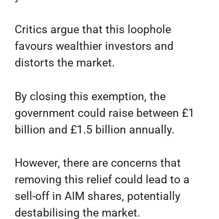
Critics argue that this loophole
favours wealthier investors and
distorts the market.
By closing this exemption, the
government could raise between £1
billion and £1.5 billion annually.
However, there are concerns that
removing this relief could lead to a
sell-off in AIM shares, potentially
destabilising the market.