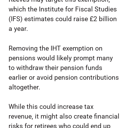
which the Institute for Fiscal Studies
(IFS) estimates could raise £2 billion
a year.
Removing the IHT exemption on
pensions would likely prompt many
to withdraw their pension funds
earlier or avoid pension contributions
altogether.
While this could increase tax
revenue, it might also create financial
risks for retirees who could end up