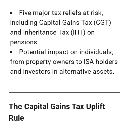
Five major tax reliefs at risk,
including Capital Gains Tax (CGT)
and Inheritance Tax (IHT) on
pensions.
Potential impact on individuals,
from property owners to ISA holders
and investors in alternative assets.
The Capital Gains Tax Uplift
Rule