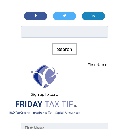
First Name