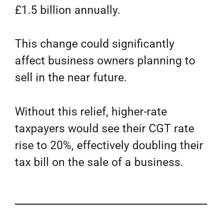
£1.5 billion annually.
This change could significantly
affect business owners planning to
sell in the near future.
Without this relief, higher-rate
taxpayers would see their CGT rate
rise to 20%, effectively doubling their
tax bill on the sale of a business.