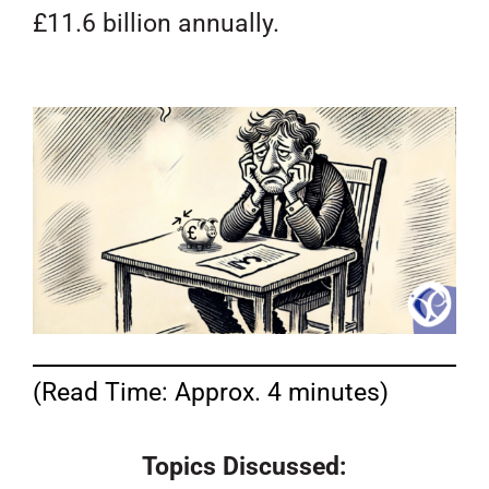
£11.6 billion annually.
(Read Time: Approx. 4 minutes)
Topics Discussed: