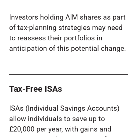
Investors holding AIM shares as part
of tax-planning strategies may need
to reassess their portfolios in
anticipation of this potential change.
Tax-Free ISAs
ISAs (Individual Savings Accounts)
allow individuals to save up to
£20,000 per year, with gains and