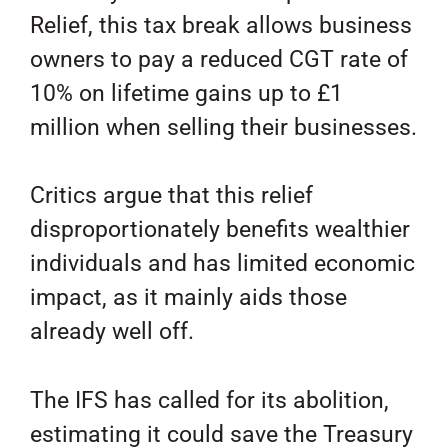
Relief, this tax break allows business
owners to pay a reduced CGT rate of
10% on lifetime gains up to £1
million when selling their businesses.
Critics argue that this relief
disproportionately benefits wealthier
individuals and has limited economic
impact, as it mainly aids those
already well off.
The IFS has called for its abolition,
estimating it could save the Treasury