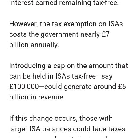
interest earned remaining tax-free.
However, the tax exemption on ISAs
costs the government nearly £7
billion annually.
Introducing a cap on the amount that
can be held in ISAs tax-free—say
£100,000—could generate around £5
billion in revenue.
If this change occurs, those with
larger ISA balances could face taxes