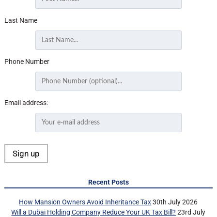
Last Name
Phone Number
Email address:
Recent Posts
How Mansion Owners Avoid Inheritance Tax
30th July 2026
Will a Dubai Holding Company Reduce Your UK Tax Bill?
23rd July