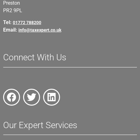
Preston
PR2 9PL
Tel:
01772 788200
Email:
info@taxexpert.co.uk
Connect With Us
Our Expert Services