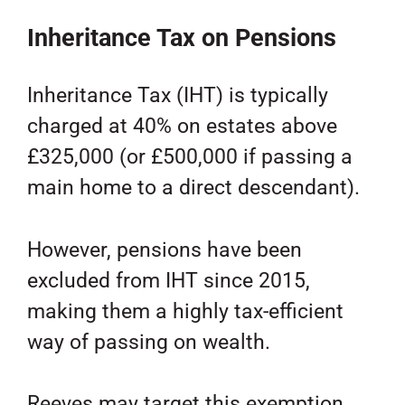
Inheritance Tax on Pensions
Inheritance Tax (IHT) is typically
charged at 40% on estates above
£325,000 (or £500,000 if passing a
main home to a direct descendant).
However, pensions have been
excluded from IHT since 2015,
making them a highly tax-efficient
way of passing on wealth.
Reeves may target this exemption,