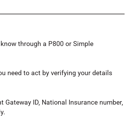
u know through a P800 or Simple
ou need to act by verifying your details
t Gateway ID, National Insurance number,
y.