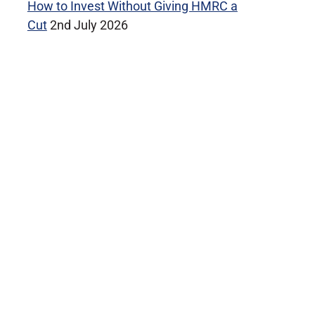
How to Invest Without Giving HMRC a
Cut
2nd July 2026