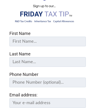
First Name
Last Name
Phone Number
Email address: