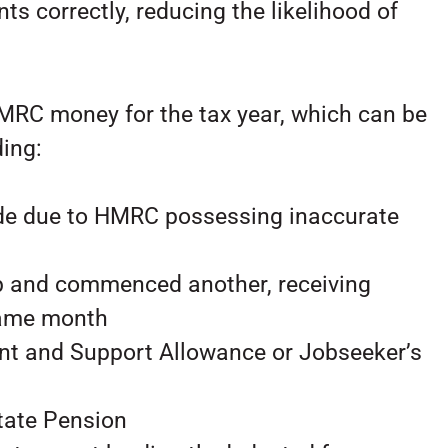
ts correctly, reducing the likelihood of
HMRC money for the tax year, which can be
ding:
ode due to HMRC possessing inaccurate
b and commenced another, receiving
same month
nt and Support Allowance or Jobseeker’s
State Pension