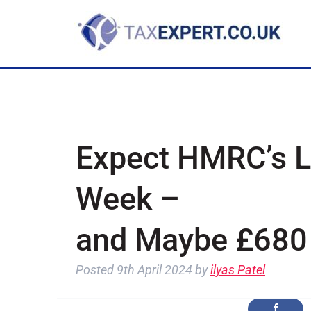
Expect HMRC’s Le
Week –
and Maybe £680 
Posted
9th April 2024
by
ilyas Patel