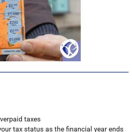
overpaid taxes
our tax status as the financial year ends