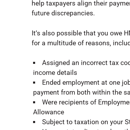
help taxpayers align their paymen
future discrepancies.
It’s also possible that you owe 
for a multitude of reasons, inclu
Assigned an incorrect tax c
income details
Ended employment at one jo
payment from both within the 
Were recipients of Employme
Allowance
Subject to taxation on your 