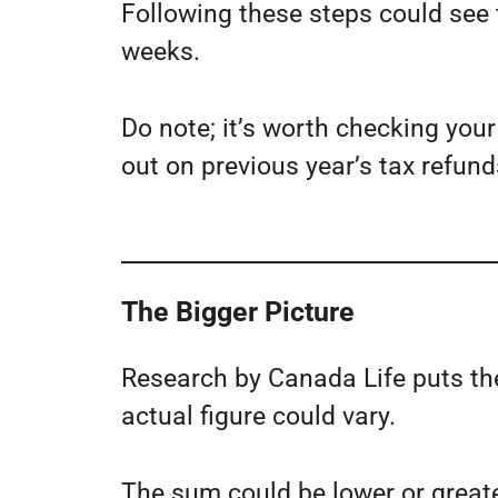
Following these steps could see
weeks.
Do note; it’s worth checking yo
out on previous year’s tax refund
The Bigger Picture
Research by Canada Life puts th
actual figure could vary.
The sum could be lower or great