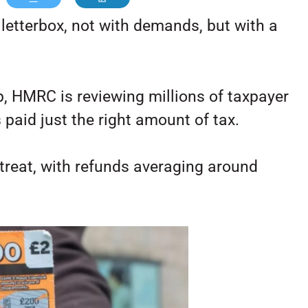
 letterbox, not with demands, but with a
, HMRC is reviewing millions of taxpayer
paid just the right amount of tax.
a treat, with refunds averaging around