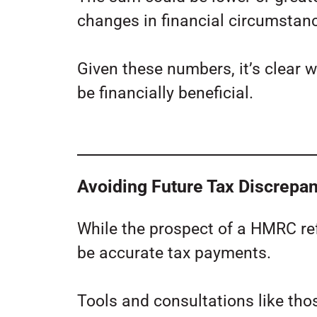
changes in financial circumstanc
Given these numbers, it’s clear 
be financially beneficial.
Avoiding Future Tax Discrepa
While the prospect of a HMRC re
be accurate tax payments.
Tools and consultations like tho