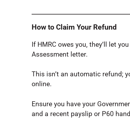
How to Claim Your Refund
If HMRC owes you, they’ll let yo
Assessment letter.
This isn’t an automatic refund; y
online.
Ensure you have your Governmen
and a recent payslip or P60 hand