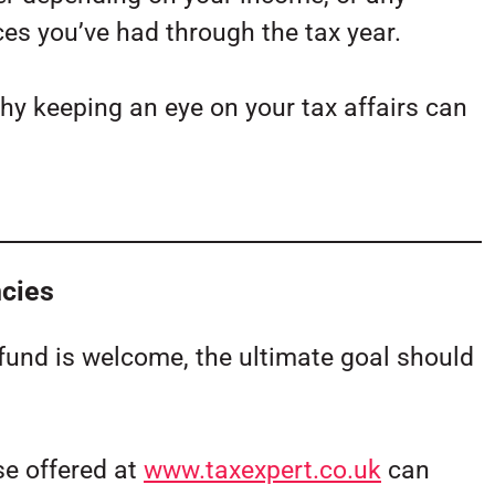
es you’ve had through the tax year.
why keeping an eye on your tax affairs can
ncies
fund is welcome, the ultimate goal should
se offered at
www.taxexpert.co.uk
can