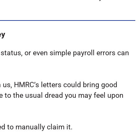
ey
tatus, or even simple payroll errors can
n us, HMRC’s letters could bring good
 to the usual dread you may feel upon
d to manually claim it.