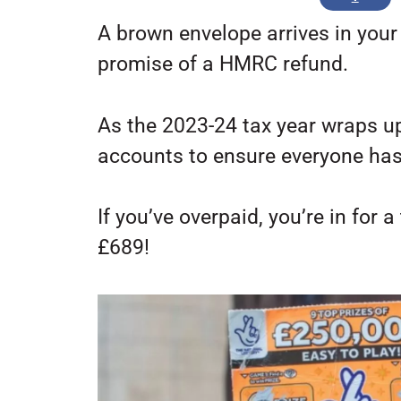
A brown envelope arrives in your
promise of a HMRC refund.
As the 2023-24 tax year wraps up
accounts to ensure everyone has 
If you’ve overpaid, you’re in for 
£689!