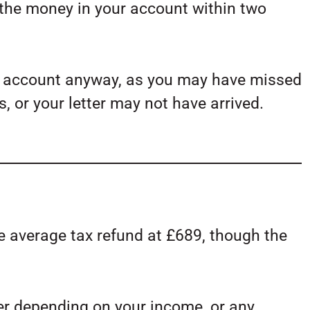
 the money in your account within two
ur account anyway, as you may have missed
s, or your letter may not have arrived.
e average tax refund at £689, though the
er depending on your income, or any