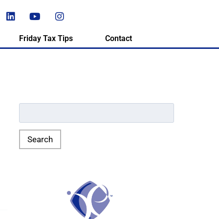
Friday Tax Tips
Contact