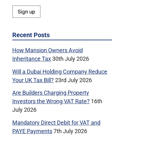
Recent Posts
How Mansion Owners Avoid
Inheritance Tax
30th July 2026
Will a Dubai Holding Company Reduce
Your UK Tax Bill?
23rd July 2026
Are Builders Charging Property
Investors the Wrong VAT Rate?
16th
July 2026
Mandatory Direct Debit for VAT and
PAYE Payments
7th July 2026