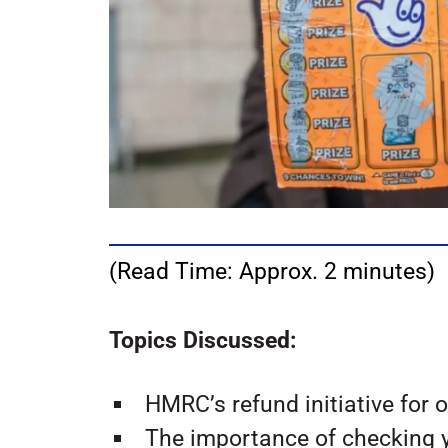
(Read Time: Approx. 2 minutes)
Topics Discussed:
HMRC’s refund initiative for 
The importance of checking y