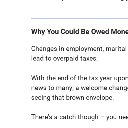
Why You Could Be Owed Mon
Changes in employment, marital s
lead to overpaid taxes.
With the end of the tax year upo
news to many; a welcome change
seeing that brown envelope.
There’s a catch though – you nee