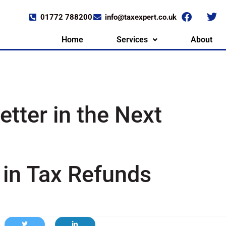
01772 788200
info@taxexpert.co.uk
Home
Services
About
tter in the Next
in Tax Refunds