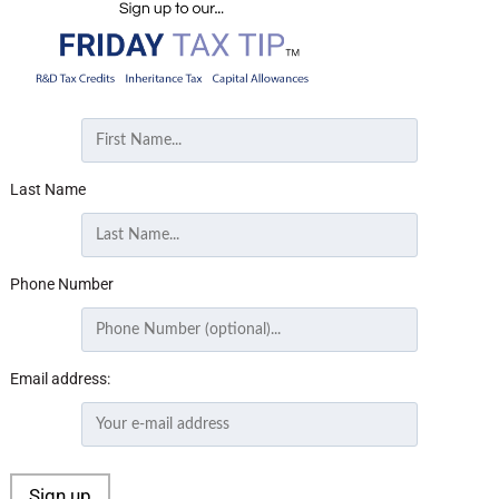
Last Name
Phone Number
Email address: