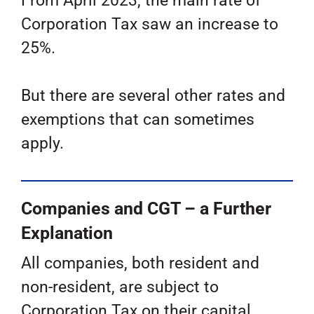
From April 2023, the main rate of
Corporation Tax saw an increase to
25%.
But there are several other rates and
exemptions that can sometimes
apply.
Companies and CGT – a Further
Explanation
All companies, both resident and
non-resident, are subject to
Corporation Tax on their capital