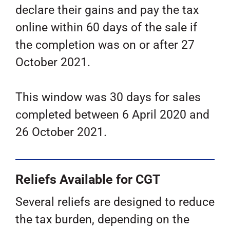
declare their gains and pay the tax
online within 60 days of the sale if
the completion was on or after 27
October 2021.
This window was 30 days for sales
completed between 6 April 2020 and
26 October 2021.
Reliefs Available for CGT
Several reliefs are designed to reduce
the tax burden, depending on the