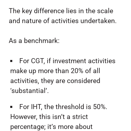
The key difference lies in the scale
and nature of activities undertaken.
As a benchmark:
For CGT, if investment activities
make up more than 20% of all
activities, they are considered
‘substantial’.
For IHT, the threshold is 50%.
However, this isn’t a strict
percentage; it’s more about