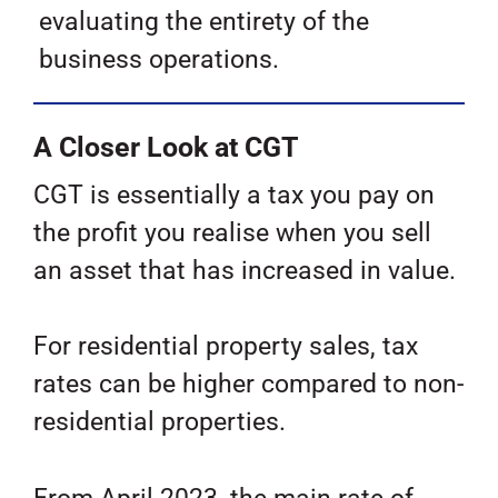
evaluating the entirety of the
business operations.
A Closer Look at CGT
CGT is essentially a tax you pay on
the profit you realise when you sell
an asset that has increased in value.
For residential property sales, tax
rates can be higher compared to non-
residential properties.