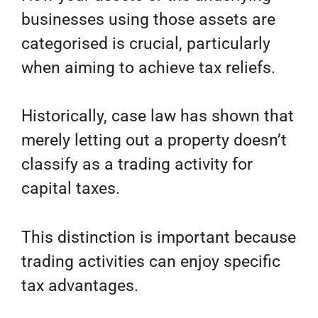
businesses using those assets are
categorised is crucial, particularly
when aiming to achieve tax reliefs.
Historically, case law has shown that
merely letting out a property doesn’t
classify as a trading activity for
capital taxes.
This distinction is important because
trading activities can enjoy specific
tax advantages.