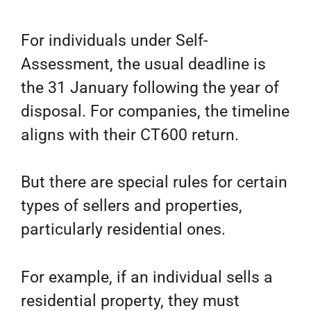
For individuals under Self-
Assessment, the usual deadline is
the 31 January following the year of
disposal. For companies, the timeline
aligns with their CT600 return.
But there are special rules for certain
types of sellers and properties,
particularly residential ones.
For example, if an individual sells a
residential property, they must