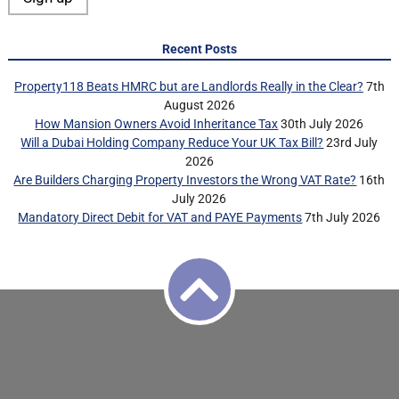
Recent Posts
Property118 Beats HMRC but are Landlords Really in the Clear?
7th
August 2026
How Mansion Owners Avoid Inheritance Tax
30th July 2026
Will a Dubai Holding Company Reduce Your UK Tax Bill?
23rd July
2026
Are Builders Charging Property Investors the Wrong VAT Rate?
16th
July 2026
Mandatory Direct Debit for VAT and PAYE Payments
7th July 2026