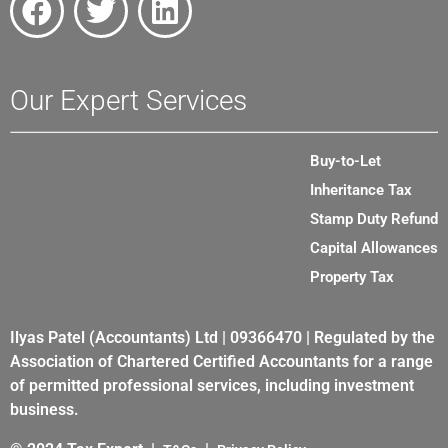
Our Expert Services
Buy-to-Let
Inheritance Tax
Stamp Duty Refund
Capital Allowances
Property Tax
Ilyas Patel (Accountants) Ltd | 09366470 | Regulated by the
Association of Chartered Certified Accountants for a range
of permitted professional services, including investment
business.