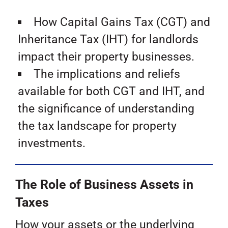
How Capital Gains Tax (CGT) and
Inheritance Tax (IHT) for landlords
impact their property businesses.
The implications and reliefs
available for both CGT and IHT, and
the significance of understanding
the tax landscape for property
investments.
The Role of Business Assets in
Taxes
How your assets or the underlying