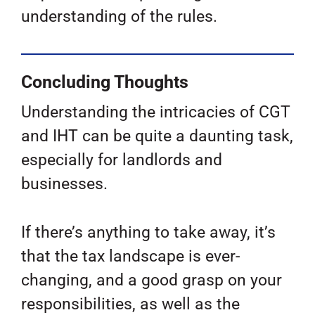
understanding of the rules.
Concluding Thoughts
Understanding the intricacies of CGT
and IHT can be quite a daunting task,
especially for landlords and
businesses.
If there’s anything to take away, it’s
that the tax landscape is ever-
changing, and a good grasp on your
responsibilities, as well as the