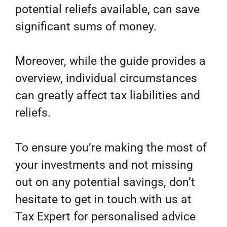
potential reliefs available, can save
significant sums of money.
Moreover, while the guide provides a
overview, individual circumstances
can greatly affect tax liabilities and
reliefs.
To ensure you’re making the most of
your investments and not missing
out on any potential savings, don’t
hesitate to get in touch with us at
Tax Expert for personalised advice