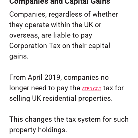
Companies and Capital Gains
Companies, regardless of whether
they operate within the UK or
overseas, are liable to pay
Corporation Tax on their capital
gains.
From April 2019, companies no
longer need to pay the
tax for
ATED CGT
selling UK residential properties.
This changes the tax system for such
property holdings.