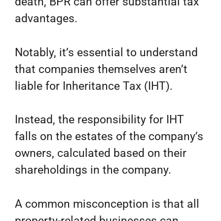
death, BPR can offer substantial tax
advantages.
Notably, it’s essential to understand
that companies themselves aren’t
liable for Inheritance Tax (IHT).
Instead, the responsibility for IHT
falls on the estates of the company’s
owners, calculated based on their
shareholdings in the company.
A common misconception is that all
property-related businesses can