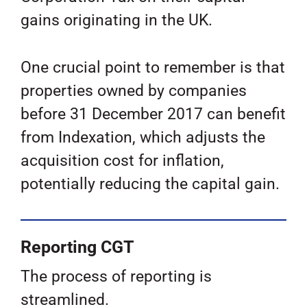
gains originating in the UK.
One crucial point to remember is that
properties owned by companies
before 31 December 2017 can benefit
from Indexation, which adjusts the
acquisition cost for inflation,
potentially reducing the capital gain.
Reporting CGT
The process of reporting is
streamlined.