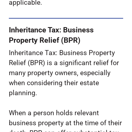
applicable.
Inheritance Tax: Business
Property Relief (BPR)
Inheritance Tax: Business Property
Relief (BPR) is a significant relief for
many property owners, especially
when considering their estate
planning.
When a person holds relevant
business property at the time of their