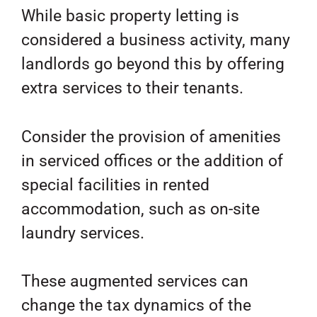
While basic property letting is
considered a business activity, many
landlords go beyond this by offering
extra services to their tenants.
Consider the provision of amenities
in serviced offices or the addition of
special facilities in rented
accommodation, such as on-site
laundry services.
These augmented services can
change the tax dynamics of the