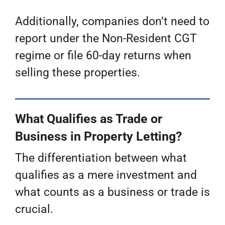
Additionally, companies don’t need to
report under the Non-Resident CGT
regime or file 60-day returns when
selling these properties.
What Qualifies as Trade or
Business in Property Letting?
The differentiation between what
qualifies as a mere investment and
what counts as a business or trade is
crucial.