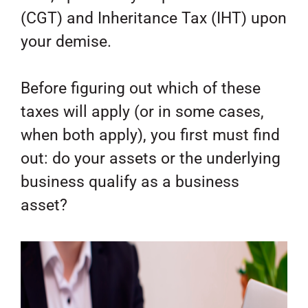
(CGT) and Inheritance Tax (IHT) upon
your demise.
Before figuring out which of these
taxes will apply (or in some cases,
when both apply), you first must find
out: do your assets or the underlying
business qualify as a business
asset?