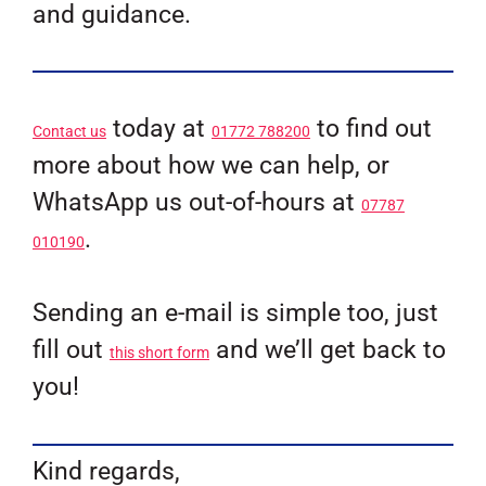
and guidance.
today at
to find out
Contact us
01772 788200
more about how we can help, or
WhatsApp us out-of-hours at
07787
.
010190
Sending an e-mail is simple too, just
fill out
and we’ll get back to
this short form
you!
Kind regards,