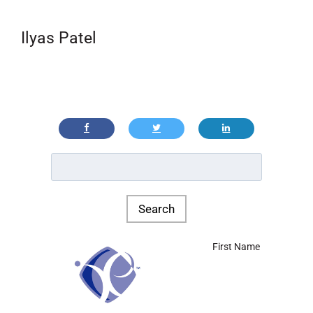
Ilyas Patel
First Name