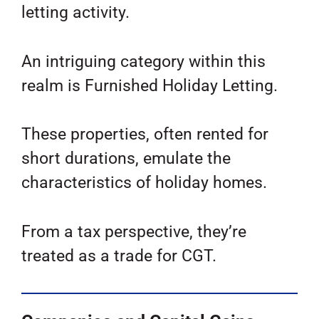
letting activity.
An intriguing category within this
realm is Furnished Holiday Letting.
These properties, often rented for
short durations, emulate the
characteristics of holiday homes.
From a tax perspective, they’re
treated as a trade for CGT.