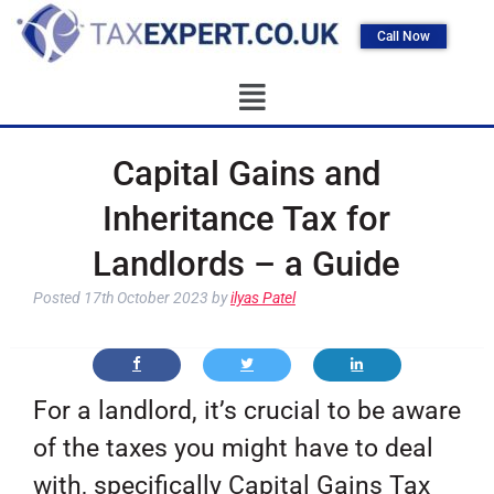
Call Now
Capital Gains and
Inheritance Tax for
Landlords – a Guide
Posted
17th October 2023
by
ilyas Patel
For a landlord, it’s crucial to be aware
of the taxes you might have to deal
with, specifically Capital Gains Tax