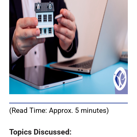
(Read Time: Approx. 5 minutes)
Topics Discussed: