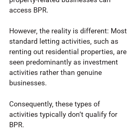
access BPR.
However, the reality is different: Most
standard letting activities, such as
renting out residential properties, are
seen predominantly as investment
activities rather than genuine
businesses.
Consequently, these types of
activities typically don’t qualify for
BPR.