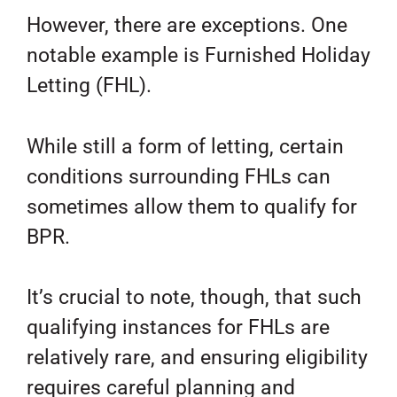
However, there are exceptions. One
notable example is Furnished Holiday
Letting (FHL).
While still a form of letting, certain
conditions surrounding FHLs can
sometimes allow them to qualify for
BPR.
It’s crucial to note, though, that such
qualifying instances for FHLs are
relatively rare, and ensuring eligibility
requires careful planning and