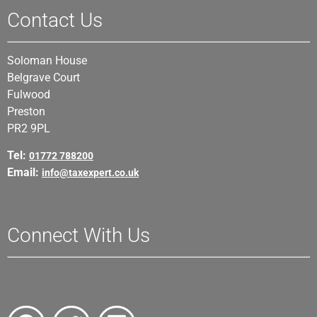
Contact Us
Soloman House
Belgrave Court
Fulwood
Preston
PR2 9PL
Tel:
01772 788200
Email:
info@taxexpert.co.uk
Connect With Us