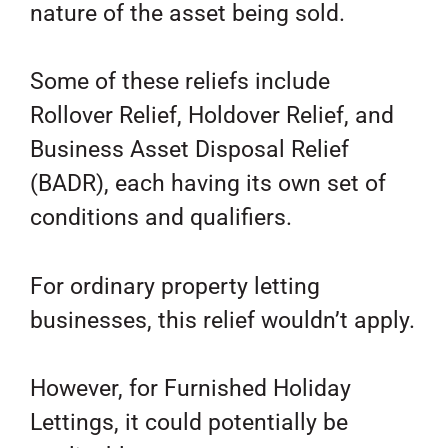
nature of the asset being sold.
Some of these reliefs include
Rollover Relief, Holdover Relief, and
Business Asset Disposal Relief
(BADR), each having its own set of
conditions and qualifiers.
For ordinary property letting
businesses, this relief wouldn’t apply.
However, for Furnished Holiday
Lettings, it could potentially be