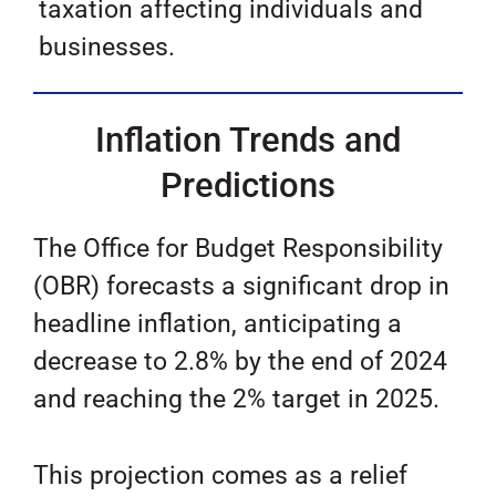
taxation affecting individuals and
businesses.
Inflation Trends and
Predictions
The Office for Budget Responsibility
(OBR) forecasts a significant drop in
headline inflation, anticipating a
decrease to 2.8% by the end of 2024
and reaching the 2% target in 2025.
This projection comes as a relief