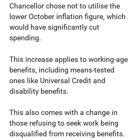
Chancellor chose not to utilise the
lower October inflation figure, which
would have significantly cut
spending.
This increase applies to working-age
benefits, including means-tested
ones like Universal Credit and
disability benefits.
This also comes with a change in
those refusing to seek work being
disqualified from receiving benefits.