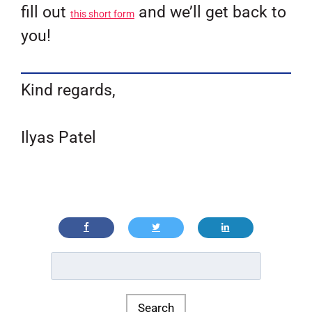
fill out
and we’ll get back to
this short form
you!
Kind regards,
Ilyas Patel