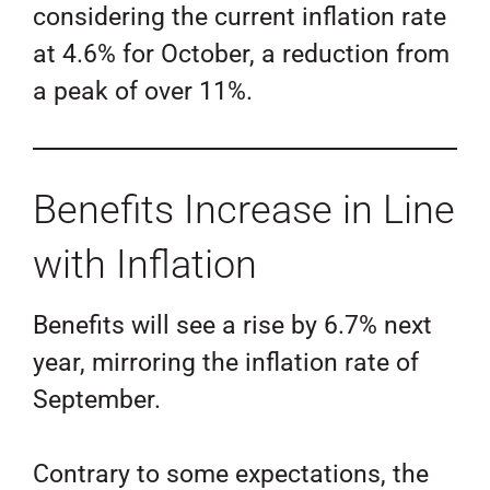
considering the current inflation rate
at 4.6% for October, a reduction from
a peak of over 11%.
Benefits Increase in Line
with Inflation
Benefits will see a rise by 6.7% next
year, mirroring the inflation rate of
September.
Contrary to some expectations, the