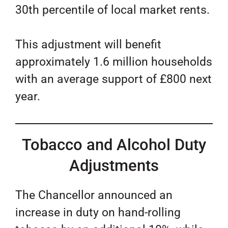
30th percentile of local market rents.
This adjustment will benefit
approximately 1.6 million households
with an average support of £800 next
year.
Tobacco and Alcohol Duty
Adjustments
The Chancellor announced an
increase in duty on hand-rolling