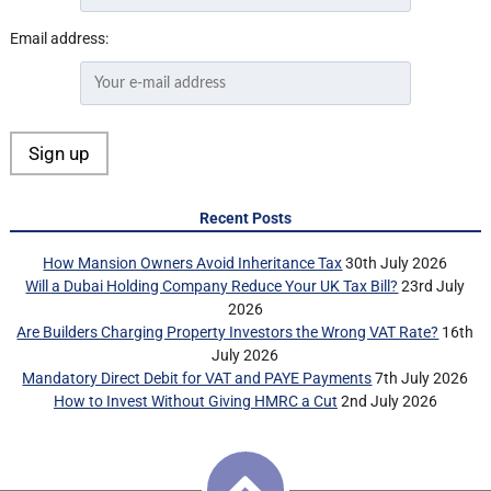
Email address:
Recent Posts
How Mansion Owners Avoid Inheritance Tax
30th July 2026
Will a Dubai Holding Company Reduce Your UK Tax Bill?
23rd July
2026
Are Builders Charging Property Investors the Wrong VAT Rate?
16th
July 2026
Mandatory Direct Debit for VAT and PAYE Payments
7th July 2026
How to Invest Without Giving HMRC a Cut
2nd July 2026