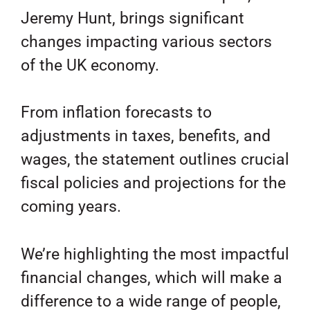
Jeremy Hunt, brings significant
changes impacting various sectors
of the UK economy.
From inflation forecasts to
adjustments in taxes, benefits, and
wages, the statement outlines crucial
fiscal policies and projections for the
coming years.
We’re highlighting the most impactful
financial changes, which will make a
difference to a wide range of people,