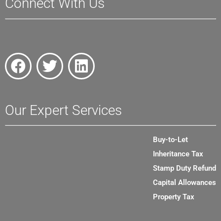
Connect With Us
Our Expert Services
Buy-to-Let
Inheritance Tax
Stamp Duty Refund
Capital Allowances
Property Tax