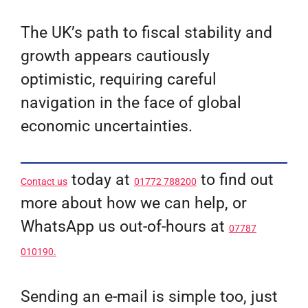
The UK’s path to fiscal stability and
growth appears cautiously
optimistic, requiring careful
navigation in the face of global
economic uncertainties.
today at
to find out
Contact us
01772 788200
more about how we can help, or
WhatsApp us out-of-hours at
07787
010190.
Sending an e-mail is simple too, just