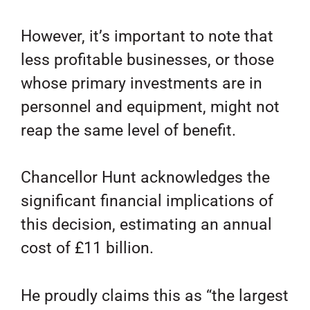
However, it’s important to note that
less profitable businesses, or those
whose primary investments are in
personnel and equipment, might not
reap the same level of benefit.
Chancellor Hunt acknowledges the
significant financial implications of
this decision, estimating an annual
cost of £11 billion.
He proudly claims this as “the largest