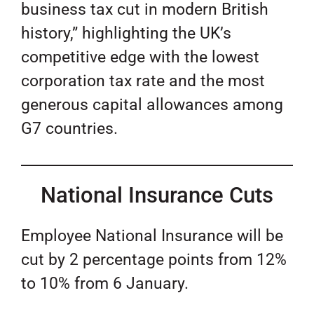
business tax cut in modern British
history,” highlighting the UK’s
competitive edge with the lowest
corporation tax rate and the most
generous capital allowances among
G7 countries.
National Insurance Cuts
Employee National Insurance will be
cut by 2 percentage points from 12%
to 10% from 6 January.