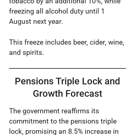
tobacco by an additional 10%, while
freezing all alcohol duty until 1
August next year.
This freeze includes beer, cider, wine,
and spirits.
Pensions Triple Lock and
Growth Forecast
The government reaffirms its
commitment to the pensions triple
lock, promising an 8.5% increase in