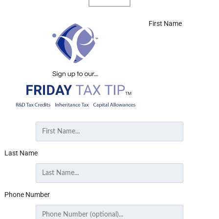
First Name
Last Name
Phone Number