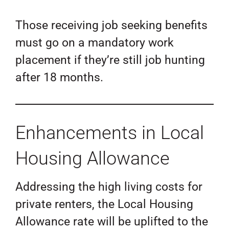
Those receiving job seeking benefits
must go on a mandatory work
placement if they’re still job hunting
after 18 months.
Enhancements in Local
Housing Allowance
Addressing the high living costs for
private renters, the Local Housing
Allowance rate will be uplifted to the