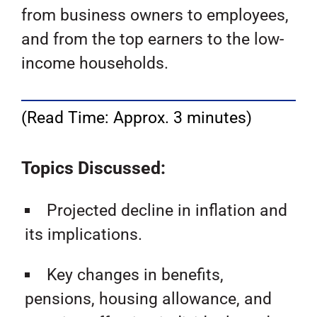
from business owners to employees,
and from the top earners to the low-
income households.
(Read Time: Approx. 3 minutes)
Topics Discussed:
Projected decline in inflation and
its implications.
Key changes in benefits,
pensions, housing allowance, and