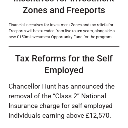
Zones and Freeports
Financial incentives for Investment Zones and tax reliefs for
Freeports will be extended from five to ten years, alongside a
new £150m Investment Opportunity Fund for the program.
Tax Reforms for the Self
Employed
Chancellor Hunt has announced the
removal of the “Class 2” National
Insurance charge for self-employed
individuals earning above £12,570.