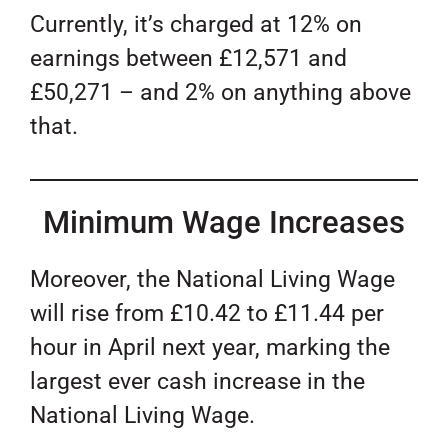
Currently, it’s charged at 12% on
earnings between £12,571 and
£50,271 – and 2% on anything above
that.
Minimum Wage Increases
Moreover, the National Living Wage
will rise from £10.42 to £11.44 per
hour in April next year, marking the
largest ever cash increase in the
National Living Wage.