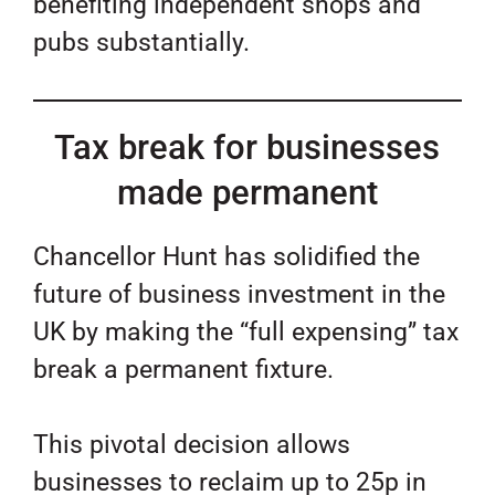
benefiting independent shops and
pubs substantially.
Tax break for businesses
made permanent
Chancellor Hunt has solidified the
future of business investment in the
UK by making the “full expensing” tax
break a permanent fixture.
This pivotal decision allows
businesses to reclaim up to 25p in