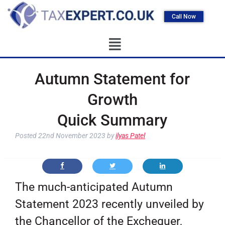
Call Now
Autumn Statement for
Growth
Quick Summary
Posted
22nd November 2023
by
ilyas Patel
The much-anticipated Autumn
Statement 2023 recently unveiled by
the Chancellor of the Exchequer,