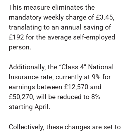
This measure eliminates the
mandatory weekly charge of £3.45,
translating to an annual saving of
£192 for the average self-employed
person.
Additionally, the “Class 4” National
Insurance rate, currently at 9% for
earnings between £12,570 and
£50,270, will be reduced to 8%
starting April.
Collectively, these changes are set to