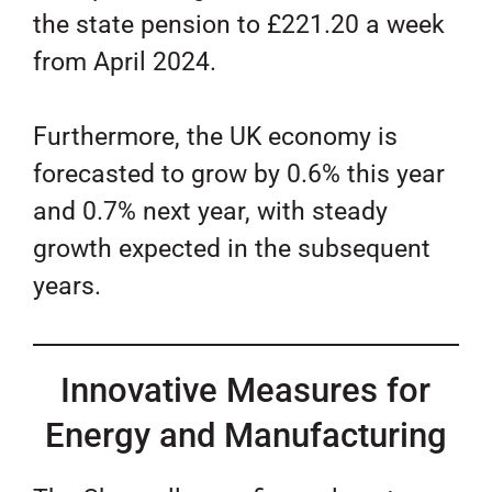
the state pension to £221.20 a week
from April 2024.
Furthermore, the UK economy is
forecasted to grow by 0.6% this year
and 0.7% next year, with steady
growth expected in the subsequent
years.
Innovative Measures for
Energy and Manufacturing