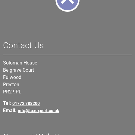
Contact Us
Soloman House
Belgrave Court
Fulwood
Preston
PR2 9PL
Tel:
01772 788200
Email:
info@taxexpert.co.uk