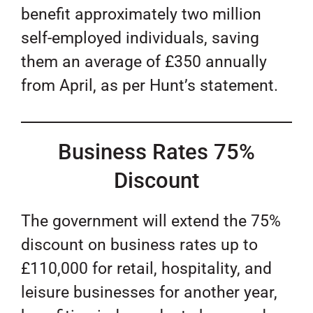
benefit approximately two million
self-employed individuals, saving
them an average of £350 annually
from April, as per Hunt’s statement.
Business Rates 75%
Discount
The government will extend the 75%
discount on business rates up to
£110,000 for retail, hospitality, and
leisure businesses for another year,