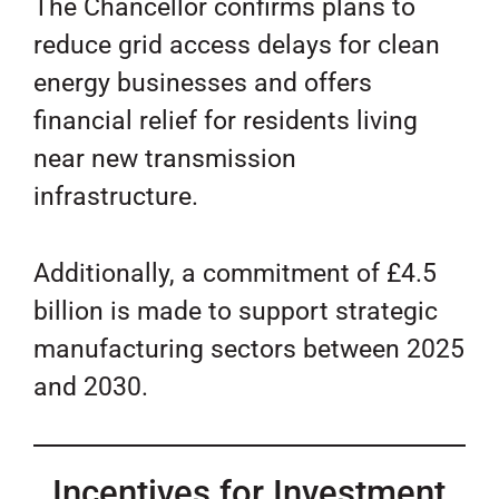
The Chancellor confirms plans to
reduce grid access delays for clean
energy businesses and offers
financial relief for residents living
near new transmission
infrastructure.
Additionally, a commitment of £4.5
billion is made to support strategic
manufacturing sectors between 2025
and 2030.
Incentives for Investment