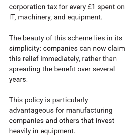
corporation tax for every £1 spent on
IT, machinery, and equipment.
The beauty of this scheme lies in its
simplicity: companies can now claim
this relief immediately, rather than
spreading the benefit over several
years.
This policy is particularly
advantageous for manufacturing
companies and others that invest
heavily in equipment.