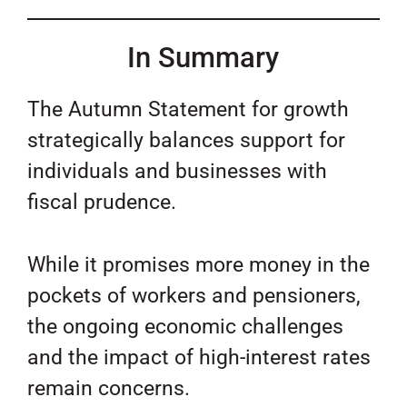
In Summary
The Autumn Statement for growth
strategically balances support for
individuals and businesses with
fiscal prudence.
While it promises more money in the
pockets of workers and pensioners,
the ongoing economic challenges
and the impact of high-interest rates
remain concerns.