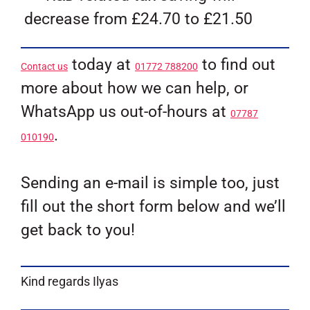
decrease from £24.70 to £21.50
today at
to find out
Contact us
01772 788200
more about how we can help, or
WhatsApp us out-of-hours at
07787
.
010190
Sending an e-mail is simple too, just
fill out the short form below and we’ll
get back to you!
Kind regards Ilyas