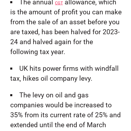
The annual
allowance, which
CGT
is the amount of profit you can make
from the sale of an asset before you
are taxed, has been halved for 2023-
24 and halved again for the
following tax year.
UK hits power firms with windfall
tax, hikes oil company levy.
The levy on oil and gas
companies would be increased to
35% from its current rate of 25% and
extended until the end of March