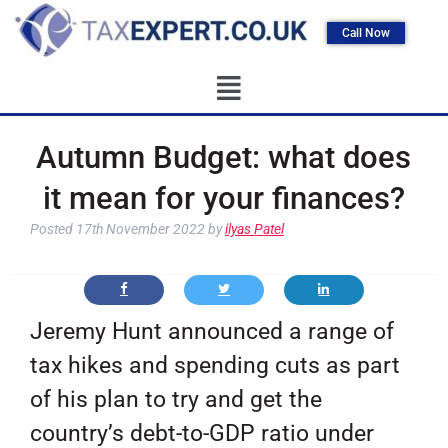
Call Now
Autumn Budget: what does
it mean for your finances?
Posted
17th November 2022
by
ilyas Patel
Jeremy Hunt announced a range of
tax hikes and spending cuts as part
of his plan to try and get the
country’s debt-to-GDP ratio under