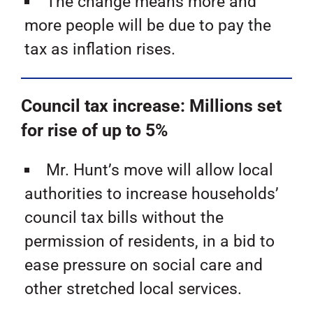
The change means more and
more people will be due to pay the
tax as inflation rises.
Council tax increase: Millions set
for rise of up to 5%
Mr. Hunt’s move will allow local
authorities to increase households’
council tax bills without the
permission of residents, in a bid to
ease pressure on social care and
other stretched local services.