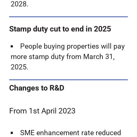
2028.
Stamp duty cut to end in 2025
People buying properties will pay
more stamp duty from March 31,
2025.
Changes to R&D
From 1st April 2023
SME enhancement rate reduced