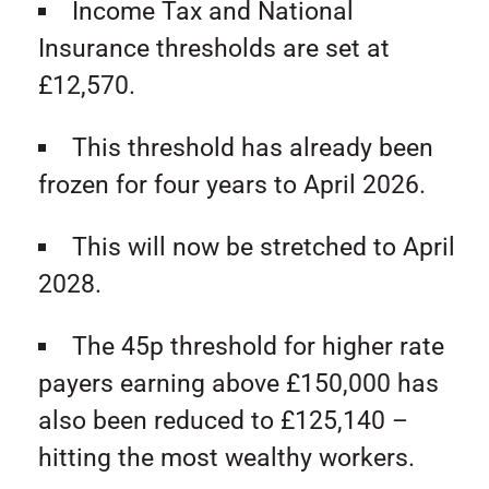
Income Tax and National
Insurance thresholds are set at
£12,570.
This threshold has already been
frozen for four years to April 2026.
This will now be stretched to April
2028.
The 45p threshold for higher rate
payers earning above £150,000 has
also been reduced to £125,140 –
hitting the most wealthy workers.