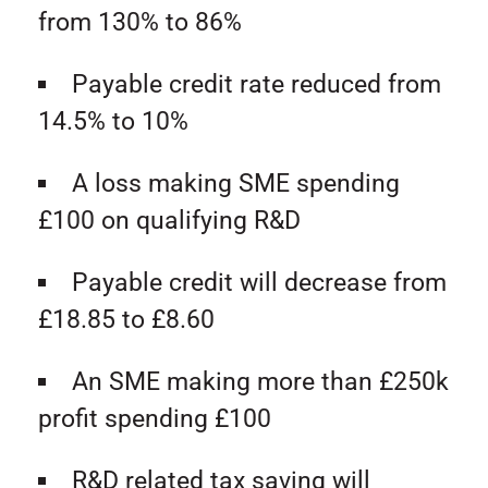
from 130% to 86%
Payable credit rate reduced from
14.5% to 10%
A loss making SME spending
£100 on qualifying R&D
Payable credit will decrease from
£18.85 to £8.60
An SME making more than £250k
profit spending £100
R&D related tax saving will