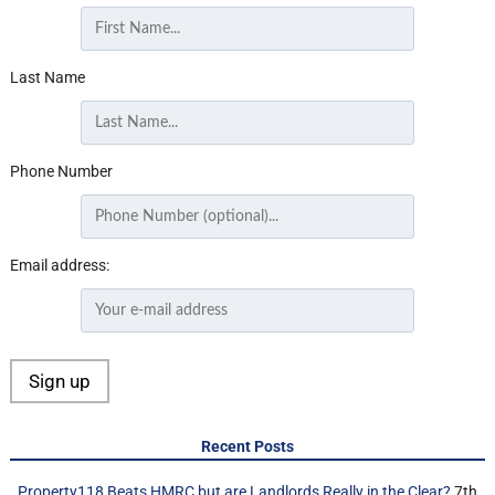
Last Name
Phone Number
Email address:
Recent Posts
Property118 Beats HMRC but are Landlords Really in the Clear?
7th