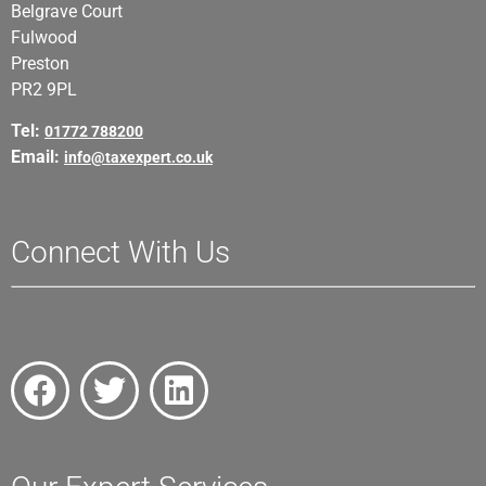
Belgrave Court
Fulwood
Preston
PR2 9PL
Tel:
01772 788200
Email:
info@taxexpert.co.uk
Connect With Us