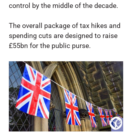
control by the middle of the decade.
The overall package of tax hikes and
spending cuts are designed to raise
£55bn for the public purse.