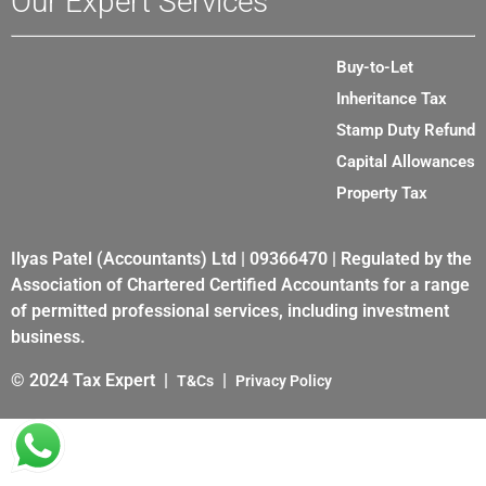
Our Expert Services
Buy-to-Let
Inheritance Tax
Stamp Duty Refund
Capital Allowances
Property Tax
Ilyas Patel (Accountants) Ltd | 09366470 | Regulated by the
Association of Chartered Certified Accountants for a range
of permitted professional services, including investment
business.
© 2024 Tax Expert |
|
T&Cs
Privacy Policy