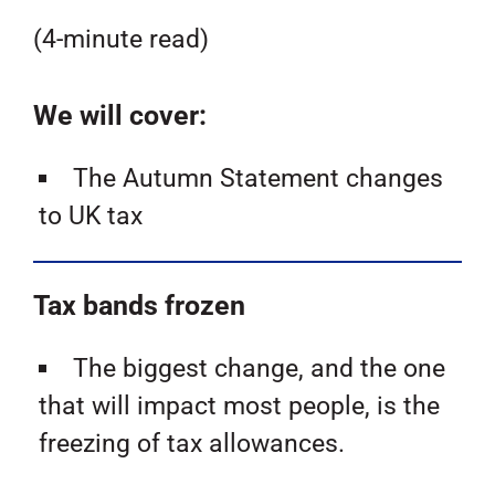
(4-minute read)
We will cover:
The Autumn Statement changes
to UK tax
Tax bands frozen
The biggest change, and the one
that will impact most people, is the
freezing of tax allowances.