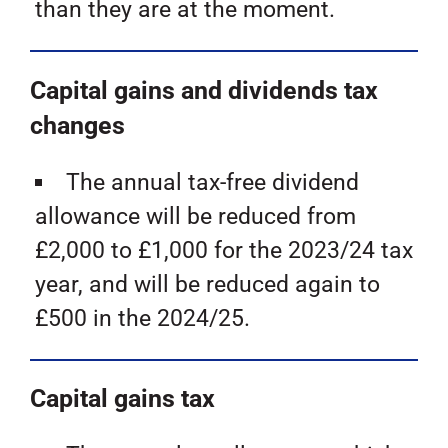
than they are at the moment.
Capital gains and dividends tax
changes
The annual tax-free dividend
allowance will be reduced from
£2,000 to £1,000 for the 2023/24 tax
year, and will be reduced again to
£500 in the 2024/25.
Capital gains tax