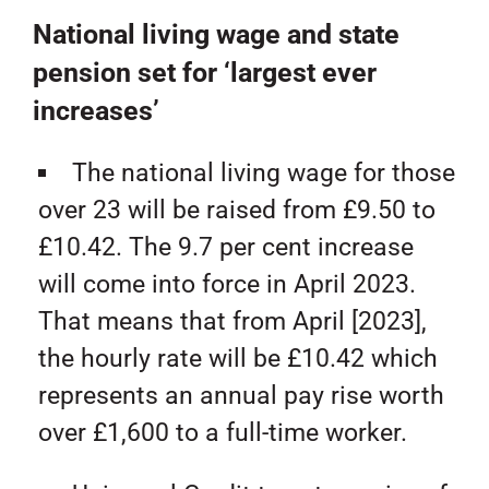
National living wage and state
pension set for ‘largest ever
increases’
The national living wage for those
over 23 will be raised from £9.50 to
£10.42. The 9.7 per cent increase
will come into force in April 2023.
That means that from April [2023],
the hourly rate will be £10.42 which
represents an annual pay rise worth
over £1,600 to a full-time worker.