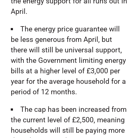
the energy support for all runs out in
April.
The energy price guarantee will
be less generous from April, but
there will still be universal support,
with the Government limiting energy
bills at a higher level of £3,000 per
year for the average household for a
period of 12 months.
The cap has been increased from
the current level of £2,500, meaning
households will still be paying more