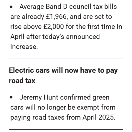
Average Band D council tax bills
are already £1,966, and are set to
rise above £2,000 for the first time in
April after today’s announced
increase.
Electric cars will now have to pay
road tax
Jeremy Hunt confirmed green
cars will no longer be exempt from
paying road taxes from April 2025.