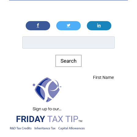
First Name