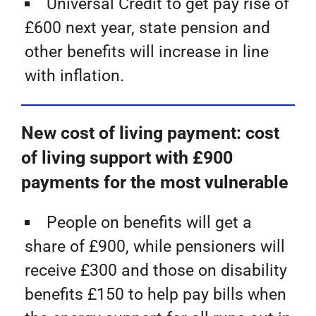
Universal Credit to get pay rise of
£600 next year, state pension and
other benefits will increase in line
with inflation.
New cost of living payment: cost
of living support with £900
payments for the most vulnerable
People on benefits will get a
share of £900, while pensioners will
receive £300 and those on disability
benefits £150 to help pay bills when