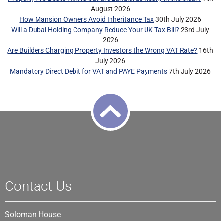
August 2026
How Mansion Owners Avoid Inheritance Tax
30th July 2026
Will a Dubai Holding Company Reduce Your UK Tax Bill?
23rd July
2026
Are Builders Charging Property Investors the Wrong VAT Rate?
16th
July 2026
Mandatory Direct Debit for VAT and PAYE Payments
7th July 2026
Contact Us
Soloman House