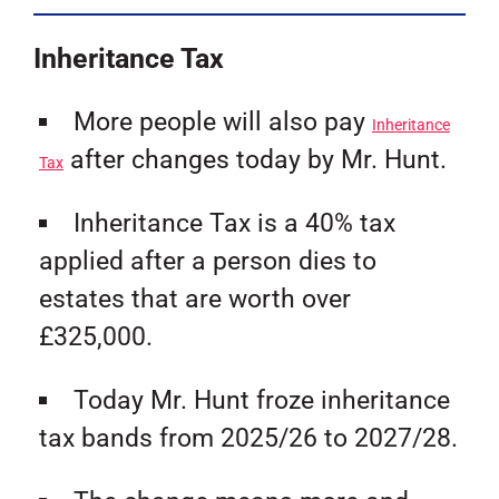
Inheritance Tax
More people will also pay
Inheritance
after changes today by Mr. Hunt.
Tax
Inheritance Tax is a 40% tax
applied after a person dies to
estates that are worth over
£325,000.
Today Mr. Hunt froze inheritance
tax bands from 2025/26 to 2027/28.